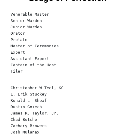
Venerable Master
Senior Warden    
Junior Warden
Orator
Prelate
Master of Ceremonies
Expert
Assistant Expert
Captain of the Host
Tiler
Christopher W Teel, KCCH
L. Erik Stuckey
Ronald L. Shoaf
Dustin Gniech
James R. Taylor, Jr.
Chad Butcher
Zachary Browers
Josh Mulanax