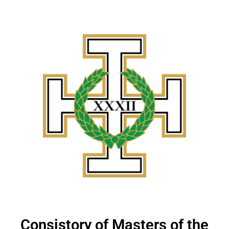
Consistory of Masters of the