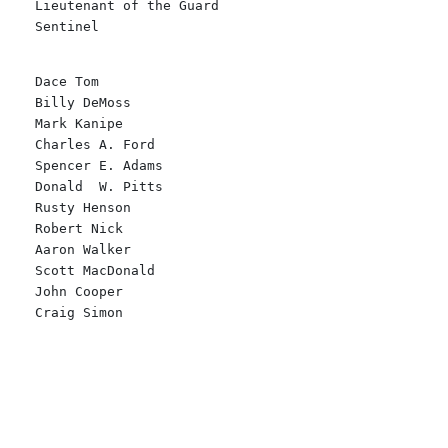
Lieutenant of the Guard

Sentinel
Dace Tom
Billy DeMoss
Mark Kanipe
Charles A. Ford
Spencer E. Adams
Donald  W. Pitts
Rusty Henson
Robert Nick
Aaron Walker
Scott MacDonald
John Cooper
Craig Simon