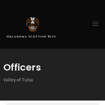
Officers
Valley of Tulsa