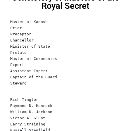
Royal Secret
Master of Kadosh
Prior
Preceptor
Chancellor
Minister of State
Prelate
Master of Ceremonies
Expert
Assistant Expert
Captain of the Guard
Steward
Rich Tingler
Raymond D. Hancock
William D. Jackson
Victor A. Glunt
Larry Straining
Russell Stanfield