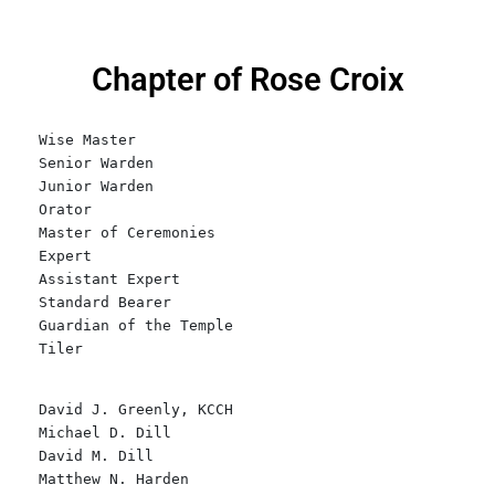
Chapter of Rose Croix
Wise Master
Senior Warden    
Junior Warden
Orator
Master of Ceremonies
Expert
Assistant Expert
Standard Bearer
Guardian of the Temple
Tiler
David J. Greenly, KCCH
Michael D. Dill
David M. Dill
Matthew N. Harden