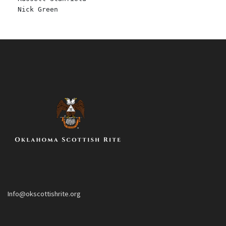
Nick Green
Info@okscottishrite.org