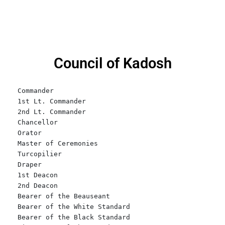
Council of Kadosh
Commander

1st Lt. Commander    

2nd Lt. Commander

Chancellor

Orator

Master of Ceremonies

Turcopilier

Draper

1st Deacon

2nd Deacon

Bearer of the Beauseant

Bearer of the White Standard

Bearer of the Black Standard
