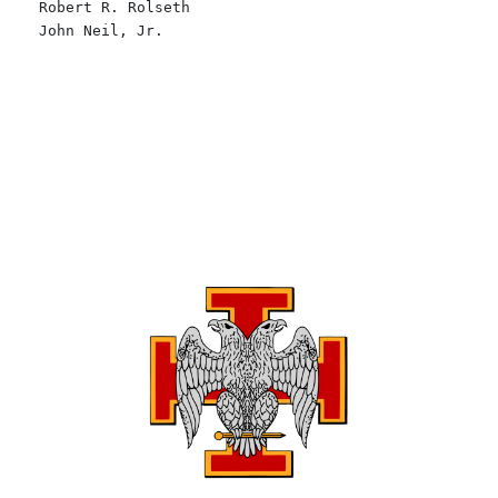
Robert R. Rolseth
John Neil, Jr.