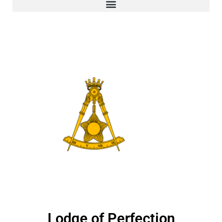
Lodge of Perfection