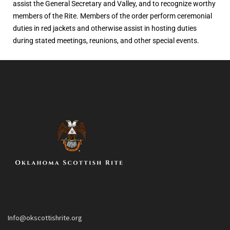
assist the General Secretary and Valley, and to recognize worthy
members of the Rite. Members of the order perform ceremonial
duties in red jackets and otherwise assist in hosting duties
during stated meetings, reunions, and other special events.
Info@okscottishrite.org