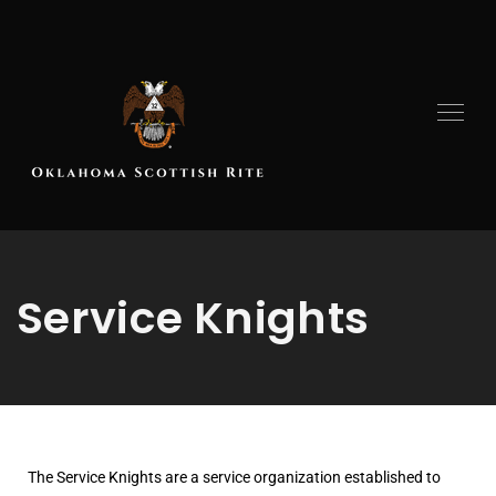
Service Knights
The Service Knights are a service organization established to