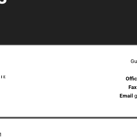
Gu
Offi
Fa
Email
g
1