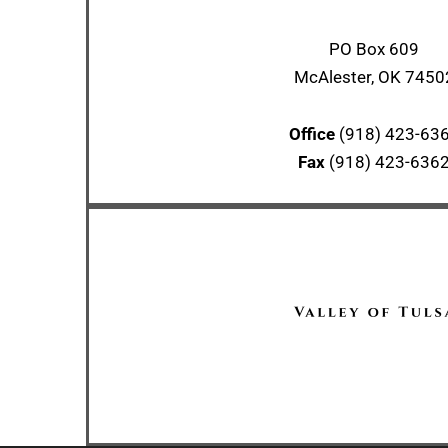
PO Box 609
McAlester, OK 7450
Office
(918) 423-63
Fax
(918) 423-636