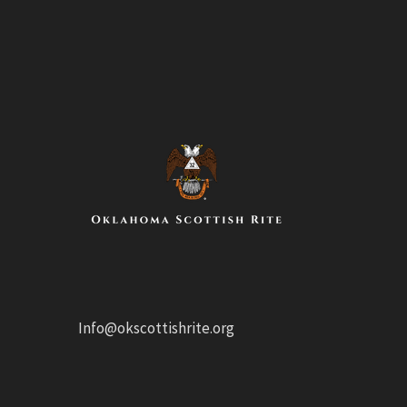
Info@okscottishrite.org