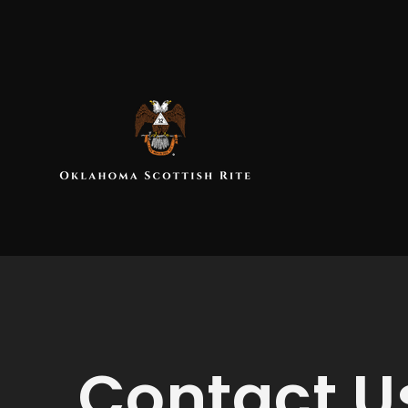
Contact U