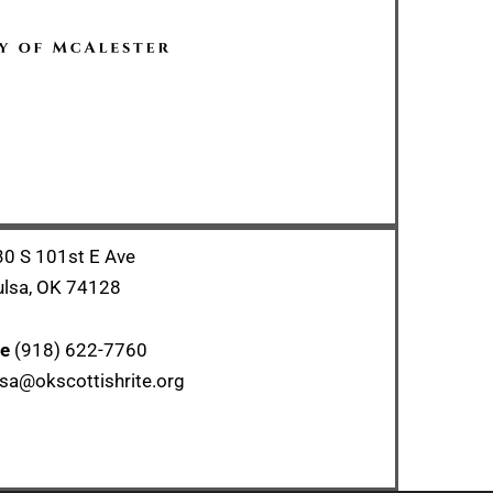
0 S 101st E Ave
ulsa, OK 74128
ce
(918) 622-7760
sa@okscottishrite.org