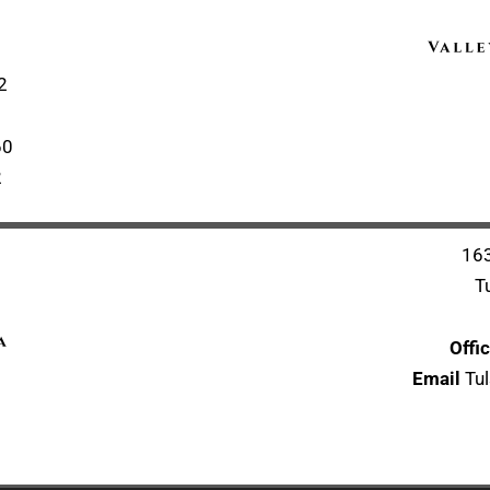
2
60
2
163
T
Offi
Email
Tul