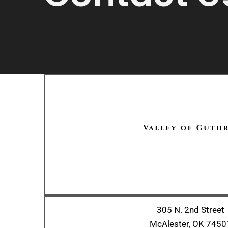
305 N. 2nd Street
McAlester, OK 7450