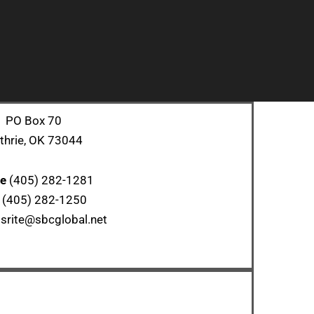
PO Box 70
thrie, OK 73044
ce
(405) 282-1281
x
(405) 282-1250
srite@sbcglobal.net