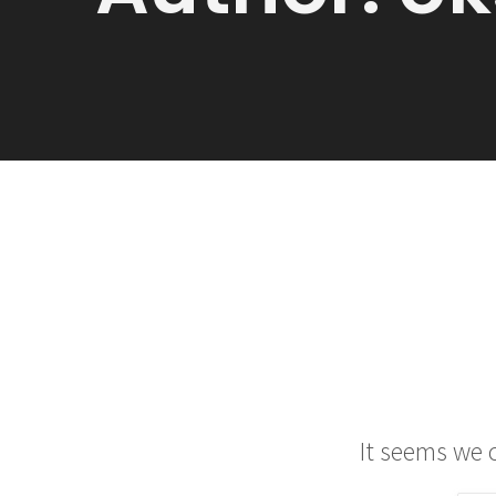
It seems we c