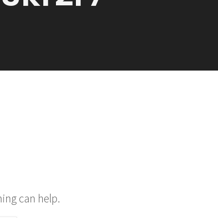
hing can help.