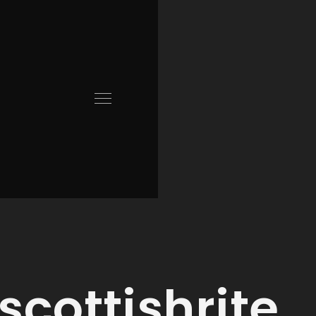
scottishrite