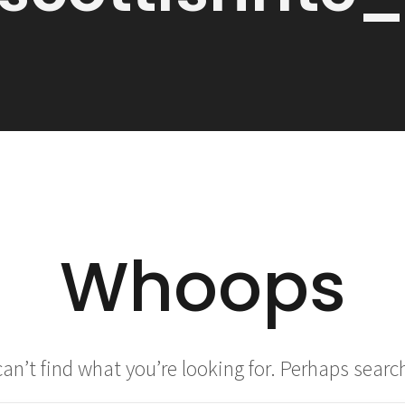
Whoops
an’t find what you’re looking for. Perhaps searc