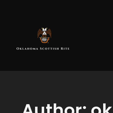
Author:
ok